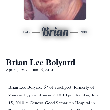
Brian
1943
2010
Brian Lee Bolyard
Apr 27, 1943 — Jun 15, 2010
Brian Lee Bolyard, 67 of Stockport, formerly of
Zanesville, passed away at 10:10 pm Tuesday, June
15, 2010 at Genesis Good Samaritan Hospital in