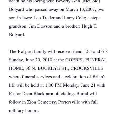
death by his loving wife Beverly Ann (McCoid)
Bolyard who passed away on March 13,2007; two
son-in-laws: Leo Trader and Larry Cole; a step-
grandson: Jim Dawson and a brother: Hugh T.
Bolyard.
The Bolyard family will receive friends 2-4 and 6-8
Sunday, June 20, 2010 at the GOEBEL FUNERAL
HOME, 36 N. BUCKEYE ST., CROOKSVILLE
where funeral services and a celebration of Brian's
life will be held at 1:00 PM Monday, June 21 with
Pastor Dean Blackburn officiating. Burial will
follow in Zion Cemetery, Portersville with full
military honors.