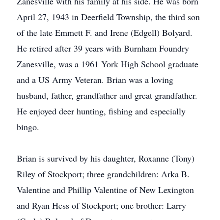
Zanesville with his family at his side. He was born
April 27, 1943 in Deerfield Township, the third son
of the late Emmett F. and Irene (Edgell) Bolyard.
He retired after 39 years with Burnham Foundry
Zanesville, was a 1961 York High School graduate
and a US Army Veteran. Brian was a loving
husband, father, grandfather and great grandfather.
He enjoyed deer hunting, fishing and especially
bingo.
Brian is survived by his daughter, Roxanne (Tony)
Riley of Stockport; three grandchildren: Arka B.
Valentine and Phillip Valentine of New Lexington
and Ryan Hess of Stockport; one brother: Larry