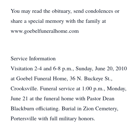
You may read the obituary, send condolences or
share a special memory with the family at
www.goebelfuneralhome.com
Service Information
Visitation 2-4 and 6-8 p.m., Sunday, June 20, 2010
at Goebel Funeral Home, 36 N. Buckeye St.,
Crooksville. Funeral service at 1:00 p.m., Monday,
June 21 at the funeral home with Pastor Dean
Blackburn officiating. Burial in Zion Cemetery,
Portersville with full military honors.