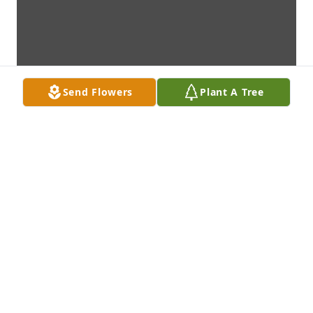
Send Flowers
Plant A Tree