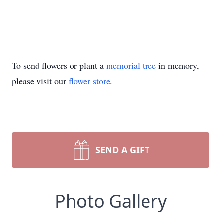
To send flowers or plant a
memorial tree
in memory,
please visit our
flower store
.
SEND A GIFT
Photo Gallery