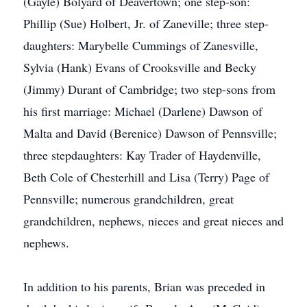
(Gayle) Bolyard of Deavertown; one step-son:
Phillip (Sue) Holbert, Jr. of Zaneville; three step-
daughters: Marybelle Cummings of Zanesville,
Sylvia (Hank) Evans of Crooksville and Becky
(Jimmy) Durant of Cambridge; two step-sons from
his first marriage: Michael (Darlene) Dawson of
Malta and David (Berenice) Dawson of Pennsville;
three stepdaughters: Kay Trader of Haydenville,
Beth Cole of Chesterhill and Lisa (Terry) Page of
Pennsville; numerous grandchildren, great
grandchildren, nephews, nieces and great nieces and
nephews.
In addition to his parents, Brian was preceded in