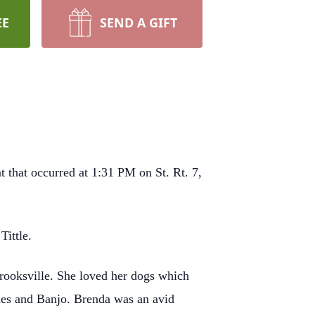
EE
SEND A GIFT
 that occurred at 1:31 PM on St. Rt. 7,
Tittle.
Crooksville. She loved her dogs which
nes and Banjo. Brenda was an avid