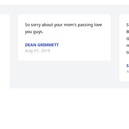
So sorry about your mom's passing love 
S
you guys.
B
G
DEAN GRIMMETT
m
Aug 07, 2019
t
S
A
..