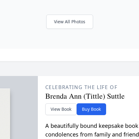
View All Photos
CELEBRATING THE LIFE OF
Brenda Ann (Tittle) Suttle
View Book
Buy Book
A beautifully bound keepsake book
condolences from family and friend