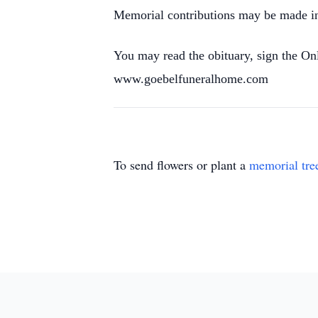
Memorial contributions may be made in 
You may read the obituary, sign the O
www.goebelfuneralhome.com
To send flowers or plant a
memorial tre