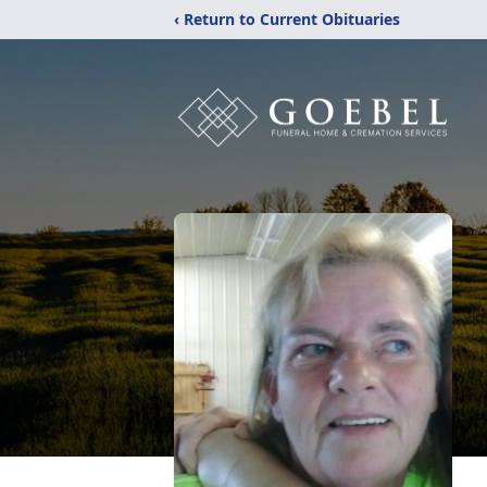
‹ Return to Current Obituaries