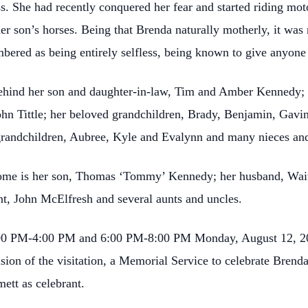
. She had recently conquered her fear and started riding mot
her son’s horses. Being that Brenda naturally motherly, it was 
bered as being entirely selfless, being known to give anyone t
behind her son and daughter-in-law, Tim and Amber Kennedy;
, John Tittle; her beloved grandchildren, Brady, Benjamin, Ga
grandchildren, Aubree, Kyle and Evalynn and many nieces an
ome is her son, Thomas ‘Tommy’ Kennedy; her husband, Wait
nt, John McElfresh and several aunts and uncles.
 2:00 PM-4:00 PM and 6:00 PM-8:00 PM Monday, August 12, 2
ion of the visitation, a Memorial Service to celebrate Brenda’
ett as celebrant.