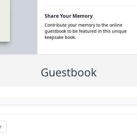
Share Your Memory
Contribute your memory to the online
guestbook to be featured in this unique
keepsake book.
Guestbook
e