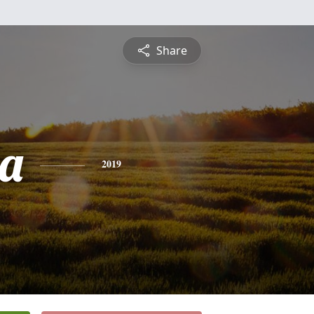
Share
a
2019