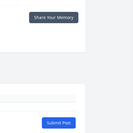
Share Your Memory
Submit Post