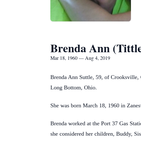
Brenda Ann (Tittle
Mar 18, 1960 — Aug 4, 2019
Brenda Ann Suttle, 59, of Crooksville,
Long Bottom, Ohio.
She was born March 18, 1960 in Zanesvi
Brenda worked at the Port 37 Gas Stati
she considered her children, Buddy, Si