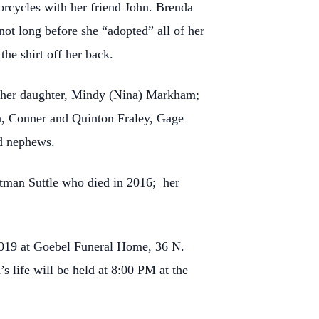
orcycles with her friend John. Brenda
not long before she “adopted” all of her
he shirt off her back.
 her daughter, Mindy (Nina) Markham;
vin, Conner and Quinton Fraley, Gage
d nephews.
man Suttle who died in 2016; her
019 at Goebel Funeral Home, 36 N.
s life will be held at 8:00 PM at the