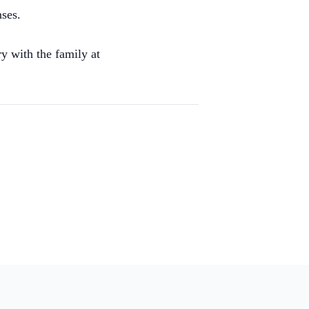
nses.
y with the family at