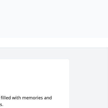
 filled with memories and
s.