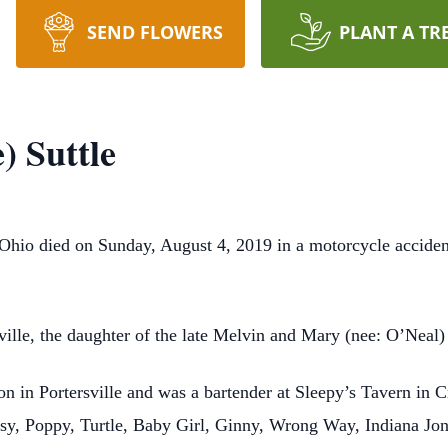
SEND FLOWERS
PLANT A TR
) Suttle
 Ohio died on Sunday, August 4, 2019 in a motorcycle accident
lle, the daughter of the late Melvin and Mary (nee: O’Neal) 
on in Portersville and was a bartender at Sleepy’s Tavern in 
ssy, Poppy, Turtle, Baby Girl, Ginny, Wrong Way, Indiana Jo