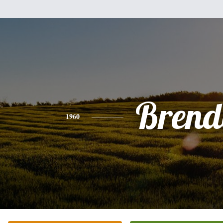
Brend
1960