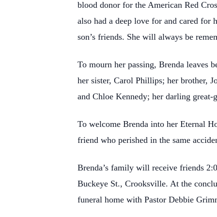
blood donor for the American Red Cross
also had a deep love for and cared for 
son’s friends. She will always be remem
To mourn her passing, Brenda leaves 
her sister, Carol Phillips; her brother
and Chloe Kennedy; her darling great-
To welcome Brenda into her Eternal H
friend who perished in the same accide
Brenda’s family will receive friends
Buckeye St., Crooksville. At the conclus
funeral home with Pastor Debbie Grimm