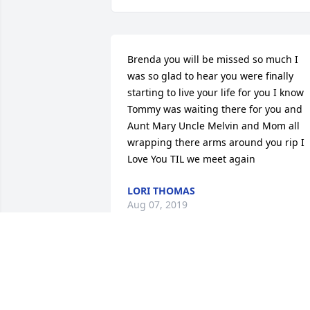
Brenda you will be missed so much I 
was so glad to hear you were finally 
starting to live your life for you I know 
Tommy was waiting there for you and 
Aunt Mary Uncle Melvin and Mom all 
wrapping there arms around you rip I 
Love You TIL we meet again
LORI THOMAS
Aug 07, 2019
So sorry for the family's loss.. may god 
give you comfort in your time of sorrow