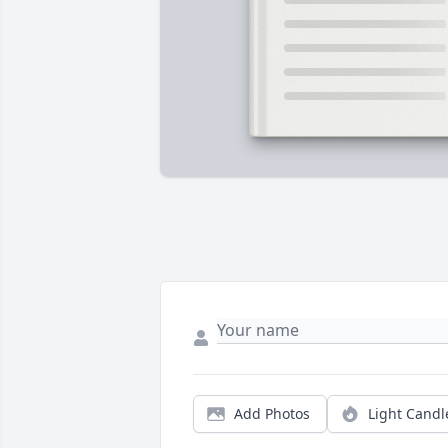
Add Photos
Light Candl