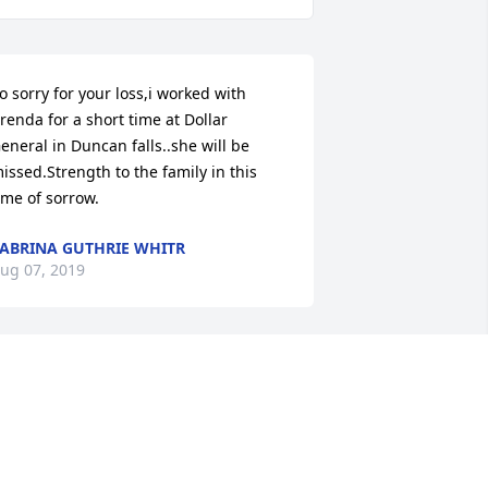
o sorry for your loss,i worked with 
renda for a short time at Dollar 
eneral in Duncan falls..she will be 
issed.Strength to the family in this 
ime of sorrow.
ABRINA GUTHRIE WHITR
ug 07, 2019