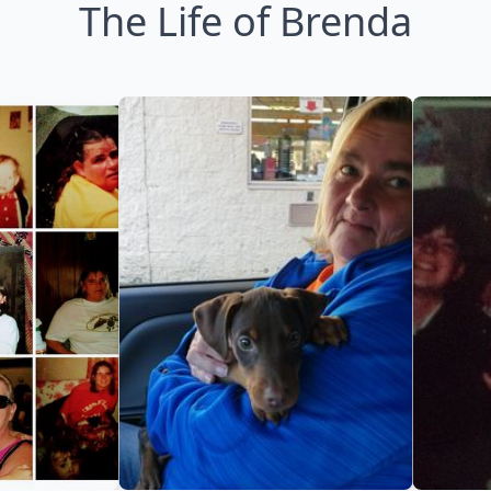
The Life of Brenda