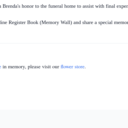
Brenda's honor to the funeral home to assist with final expe
nline Register Book (Memory Wall) and share a special memor
e
in memory, please visit our
flower store
.