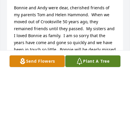
Bonnie and Andy were dear, cherished friends of 
my parents Tom and Helen Hammond.  When we 
moved out of Crooksville 50 years ago, they 
remained friends until they passed.  My sisters and 
I loved Bonnie as family.  I am so sorry that the 
years have come and gone so quickly and we have 
been in touch so little.  Bonnie will be dearly missed 
by us, and all who knew her.
Send Flowers
Plant A Tree
TOM HAMMOND
Nov 27, 2019
Bonnie was  a nice lady. She was a nice neighbor
JIM AND CAROL SLACK
Nov 24, 2019