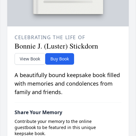
CELEBRATING THE LIFE OF
Bonnie J. (Luster) Stickdorn
View Book
Buy Book
A beautifully bound keepsake book filled
with memories and condolences from
family and friends.
Share Your Memory
Contribute your memory to the online
guestbook to be featured in this unique
keepsake book.