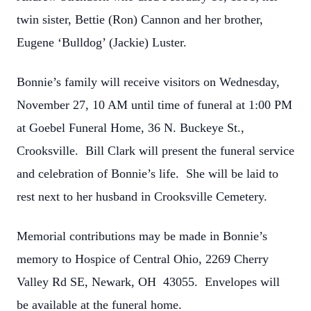
twin sister, Bettie (Ron) Cannon and her brother,
Eugene ‘Bulldog’ (Jackie) Luster.
Bonnie’s family will receive visitors on Wednesday,
November 27, 10 AM until time of funeral at 1:00 PM
at Goebel Funeral Home, 36 N. Buckeye St.,
Crooksville. Bill Clark will present the funeral service
and celebration of Bonnie’s life. She will be laid to
rest next to her husband in Crooksville Cemetery.
Memorial contributions may be made in Bonnie’s
memory to Hospice of Central Ohio, 2269 Cherry
Valley Rd SE, Newark, OH 43055. Envelopes will
be available at the funeral home.