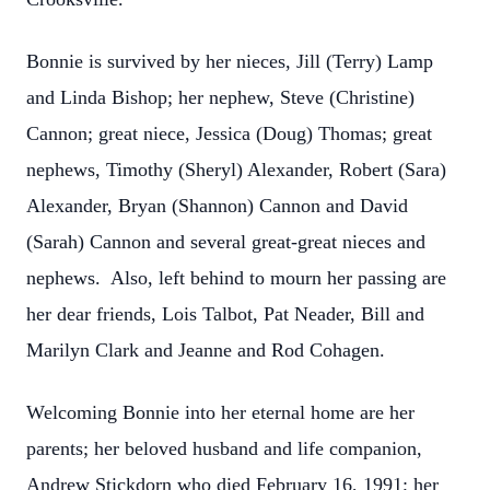
Bonnie is survived by her nieces, Jill (Terry) Lamp
and Linda Bishop; her nephew, Steve (Christine)
Cannon; great niece, Jessica (Doug) Thomas; great
nephews, Timothy (Sheryl) Alexander, Robert (Sara)
Alexander, Bryan (Shannon) Cannon and David
(Sarah) Cannon and several great-great nieces and
nephews. Also, left behind to mourn her passing are
her dear friends, Lois Talbot, Pat Neader, Bill and
Marilyn Clark and Jeanne and Rod Cohagen.
Welcoming Bonnie into her eternal home are her
parents; her beloved husband and life companion,
Andrew Stickdorn who died February 16, 1991; her