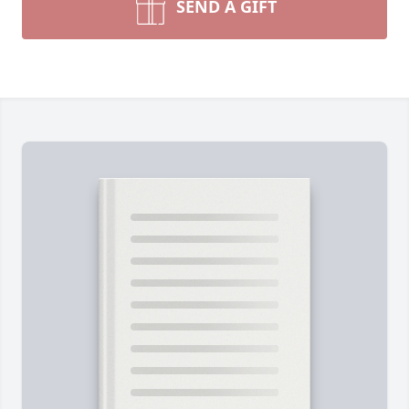
SEND A GIFT