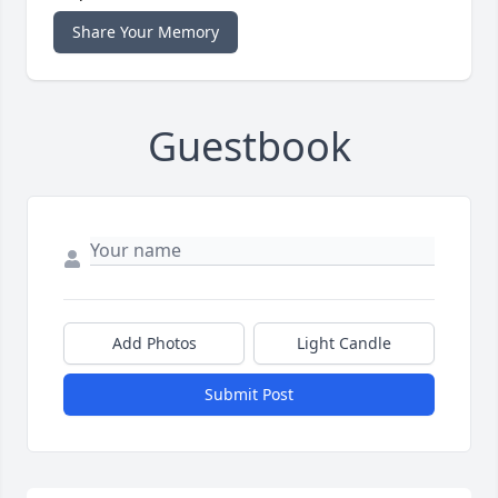
Share Your Memory
Guestbook
Add Photos
Light Candle
Submit Post