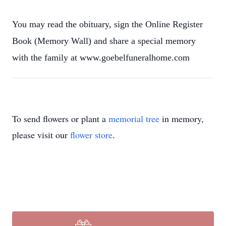
You may read the obituary, sign the Online Register
Book (Memory Wall) and share a special memory
with the family at www.goebelfuneralhome.com
To send flowers or plant a
memorial tree
in memory,
please visit our
flower store
.