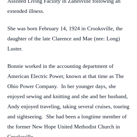
Assisted Living Facility in Zanesville following an
extended illness.
She was born February 14, 1924 in Crooksville, the
daughter of the late Clarence and Mae (nee: Long)
Luster.
Bonnie worked in the accounting department of
American Electric Power, known at that time as The
Ohio Power Company. In her younger days, she
enjoyed sewing and knitting and she and her husband,
Andy enjoyed traveling, taking several cruises, touring
and sightseeing. She had been a longtime member of
the former New Hope United Methodist Church in
Crooksville.