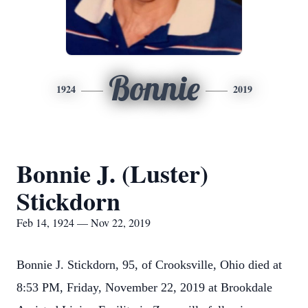
Bonnie
1924
2019
Bonnie J. (Luster)
Stickdorn
Feb 14, 1924 — Nov 22, 2019
Bonnie J. Stickdorn, 95, of Crooksville, Ohio died at
8:53 PM, Friday, November 22, 2019 at Brookdale