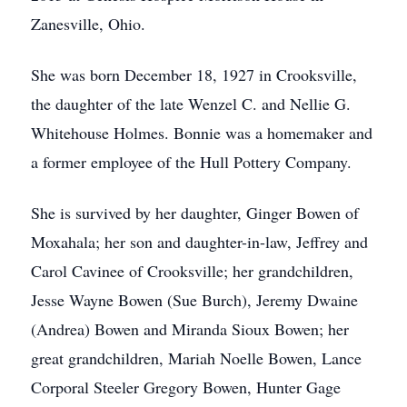
Zanesville, Ohio.
She was born December 18, 1927 in Crooksville,
the daughter of the late Wenzel C. and Nellie G.
Whitehouse Holmes. Bonnie was a homemaker and
a former employee of the Hull Pottery Company.
She is survived by her daughter, Ginger Bowen of
Moxahala; her son and daughter-in-law, Jeffrey and
Carol Cavinee of Crooksville; her grandchildren,
Jesse Wayne Bowen (Sue Burch), Jeremy Dwaine
(Andrea) Bowen and Miranda Sioux Bowen; her
great grandchildren, Mariah Noelle Bowen, Lance
Corporal Steeler Gregory Bowen, Hunter Gage