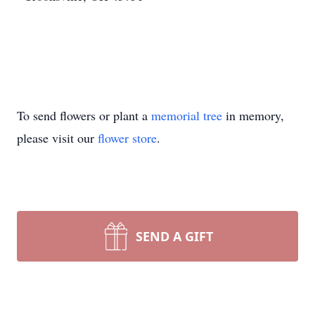
To send flowers or plant a
memorial tree
in memory,
please visit our
flower store
.
SEND A GIFT