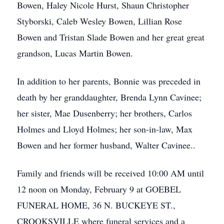
Bowen, Haley Nicole Hurst, Shaun Christopher
Styborski, Caleb Wesley Bowen, Lillian Rose
Bowen and Tristan Slade Bowen and her great great
grandson, Lucas Martin Bowen.
In addition to her parents, Bonnie was preceded in
death by her granddaughter, Brenda Lynn Cavinee;
her sister, Mae Dusenberry; her brothers, Carlos
Holmes and Lloyd Holmes; her son-in-law, Max
Bowen and her former husband, Walter Cavinee..
Family and friends will be received 10:00 AM until
12 noon on Monday, February 9 at GOEBEL
FUNERAL HOME, 36 N. BUCKEYE ST.,
CROOKSVILLE where funeral services and a