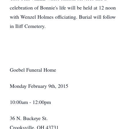
celebration of Bonnie's life will be held at 12 noon
with Wenzel Holmes officiating. Burial will follow
in Iliff Cemetery.
Goebel Funeral Home
Monday February 9th, 2015
10:00am - 12:00pm
36 N. Buckeye St.
Crooksville, OH 43731