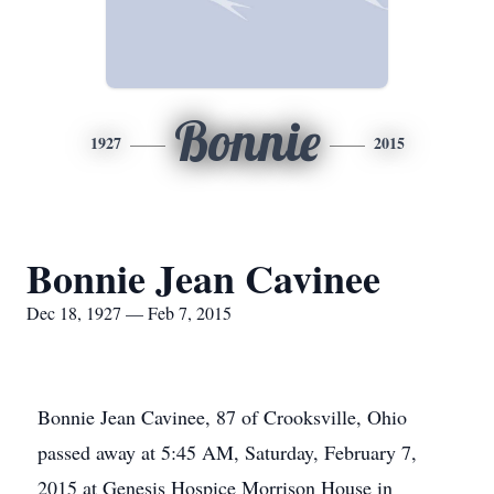
Bonnie
1927
2015
Bonnie Jean Cavinee
Dec 18, 1927 — Feb 7, 2015
Bonnie Jean Cavinee, 87 of Crooksville, Ohio
passed away at 5:45 AM, Saturday, February 7,
2015 at Genesis Hospice Morrison House in