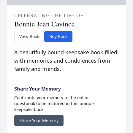
CELEBRATING THE LIFE OF
Bonnie Jean Cavinee
View Book
Buy Book
A beautifully bound keepsake book filled
with memories and condolences from
family and friends.
Share Your Memory
Contribute your memory to the online
guestbook to be featured in this unique
keepsake book.
Share Your Memory