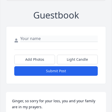
Guestbook
Add Photos
Light Candle
Submit Post
Ginger, so sorry for your loss, you and your family 
are in my prayers.