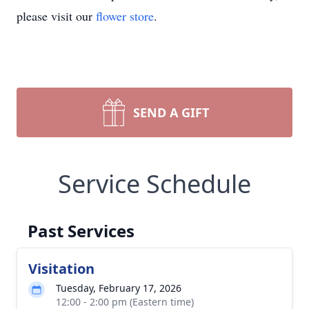
please visit our
flower store
.
SEND A GIFT
Service Schedule
Past Services
Visitation
Tuesday, February 17, 2026
12:00 - 2:00 pm (Eastern time)