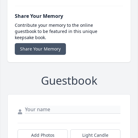
Share Your Memory
Contribute your memory to the online
guestbook to be featured in this unique
keepsake book.
Share Your Memory
Guestbook
Add Photos
Light Candle