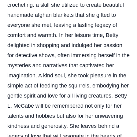
crocheting, a skill she utilized to create beautiful
handmade afghan blankets that she gifted to
everyone she met, leaving a lasting legacy of
comfort and warmth. In her leisure time, Betty
delighted in shopping and indulged her passion
for detective shows, often immersing herself in the
mysteries and narratives that captivated her
imagination. A kind soul, she took pleasure in the
simple act of feeding the squirrels, embodying her
gentle spirit and love for all living creatures. Betty
L. McCabe will be remembered not only for her
talents and hobbies but also for her unwavering
kindness and generosity. She leaves behind a
legacy of love that will resonate in the hearts of