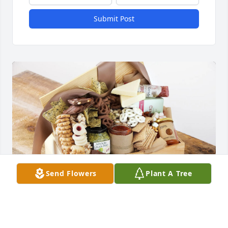
Submit Post
Send Flowers
Plant A Tree
the Dement family purchased A Tasteful Tribute for 
Betty McCabe