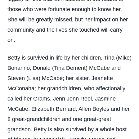
those who were fortunate enough to know her.
She will be greatly missed, but her impact on her
community and the lives she touched will carry
on.
Betty is survived in life by her children, Tina (Mike)
Bonanno, Donald (Tina Dement) McCabe and
Steven (Lisa) McCabe; her sister, Jeanette
McConaha; her grandchildren, who affectionally
called her Grams, Jenn Jenn Reel, Jasmine
McCabe, Elizabeth Bernard, Allen Boyles and her
8 great-grandchildren and one great-great
grandson. Betty is also survived by a whole host