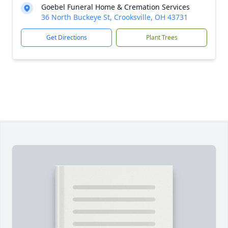
Goebel Funeral Home & Cremation Services
36 North Buckeye St, Crooksville, OH 43731
Get Directions
Plant Trees