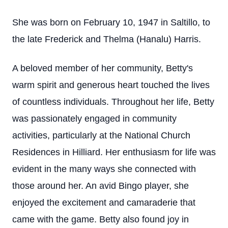
She was born on February 10, 1947 in Saltillo, to
the late Frederick and Thelma (Hanalu) Harris.
A beloved member of her community, Betty's
warm spirit and generous heart touched the lives
of countless individuals. Throughout her life, Betty
was passionately engaged in community
activities, particularly at the National Church
Residences in Hilliard. Her enthusiasm for life was
evident in the many ways she connected with
those around her. An avid Bingo player, she
enjoyed the excitement and camaraderie that
came with the game. Betty also found joy in