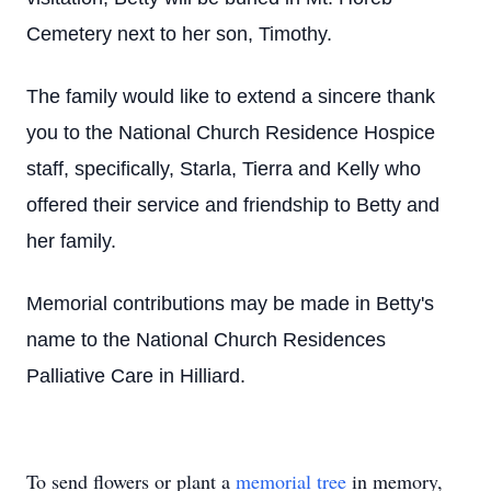
Cemetery next to her son, Timothy.
The family would like to extend a sincere thank
you to the National Church Residence Hospice
staff, specifically, Starla, Tierra and Kelly who
offered their service and friendship to Betty and
her family.
Memorial contributions may be made in Betty's
name to the National Church Residences
Palliative Care in Hilliard.
To send flowers or plant a
memorial tree
in memory,