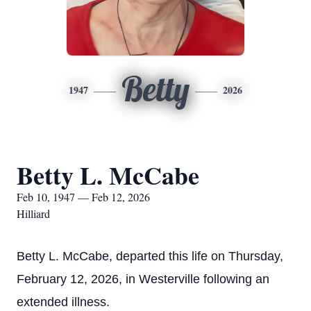
Betty
1947
2026
Betty L. McCabe
Feb 10, 1947 — Feb 12, 2026
Hilliard
Betty L. McCabe, departed this life on Thursday,
February 12, 2026, in Westerville following an
extended illness.