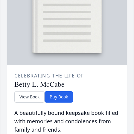
CELEBRATING THE LIFE OF
Betty L. McCabe
View Book
Buy Book
A beautifully bound keepsake book filled
with memories and condolences from
family and friends.