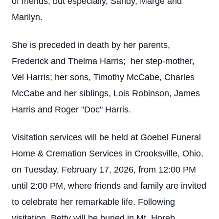
of friends, but especially, Sandy, Marge and
Marilyn.
She is preceded in death by her parents,
Frederick and Thelma Harris; her step-mother,
Vel Harris; her sons, Timothy McCabe, Charles
McCabe and her siblings, Lois Robinson, James
Harris and Roger "Doc" Harris.
Visitation services will be held at Goebel Funeral
Home & Cremation Services in Crooksville, Ohio,
on Tuesday, February 17, 2026, from 12:00 PM
until 2:00 PM, where friends and family are invited
to celebrate her remarkable life. Following
visitation, Betty will be buried in Mt. Horeb