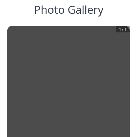
Photo Gallery
1
/
1