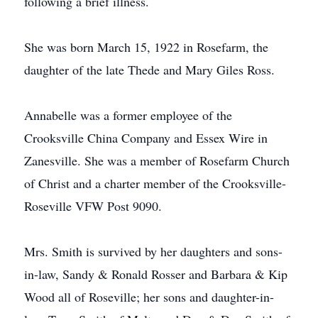
following a brief illness.
She was born March 15, 1922 in Rosefarm, the
daughter of the late Thede and Mary Giles Ross.
Annabelle was a former employee of the
Crooksville China Company and Essex Wire in
Zanesville. She was a member of Rosefarm Church
of Christ and a charter member of the Crooksville-
Roseville VFW Post 9090.
Mrs. Smith is survived by her daughters and sons-
in-law, Sandy & Ronald Rosser and Barbara & Kip
Wood all of Roseville; her sons and daughter-in-