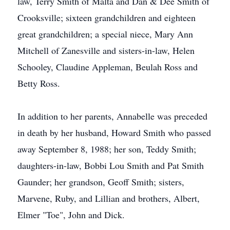
law, Terry Smith of Malta and Dan & Dee Smith of
Crooksville; sixteen grandchildren and eighteen
great grandchildren; a special niece, Mary Ann
Mitchell of Zanesville and sisters-in-law, Helen
Schooley, Claudine Appleman, Beulah Ross and
Betty Ross.
In addition to her parents, Annabelle was preceded
in death by her husband, Howard Smith who passed
away September 8, 1988; her son, Teddy Smith;
daughters-in-law, Bobbi Lou Smith and Pat Smith
Gaunder; her grandson, Geoff Smith; sisters,
Marvene, Ruby, and Lillian and brothers, Albert,
Elmer "Toe", John and Dick.