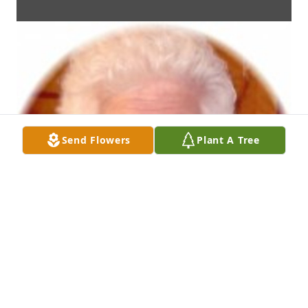
Send Flowers
Plant A Tree