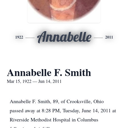
Annabelle
1922
2011
Annabelle F. Smith
Mar 15, 1922 — Jun 14, 2011
Annabelle F. Smith, 89, of Crooksville, Ohio
passed away at 8:28 PM, Tuesday, June 14, 2011 at
Riverside Methodist Hospital in Columbus