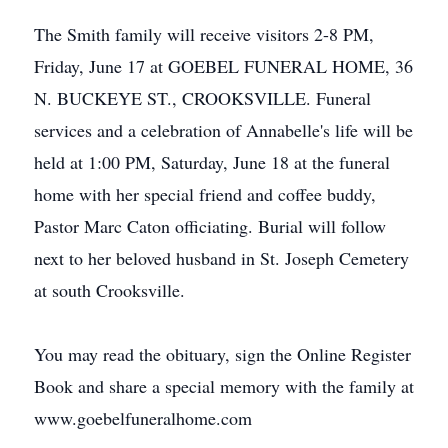
The Smith family will receive visitors 2-8 PM,
Friday, June 17 at GOEBEL FUNERAL HOME, 36
N. BUCKEYE ST., CROOKSVILLE. Funeral
services and a celebration of Annabelle's life will be
held at 1:00 PM, Saturday, June 18 at the funeral
home with her special friend and coffee buddy,
Pastor Marc Caton officiating. Burial will follow
next to her beloved husband in St. Joseph Cemetery
at south Crooksville.
You may read the obituary, sign the Online Register
Book and share a special memory with the family at
www.goebelfuneralhome.com