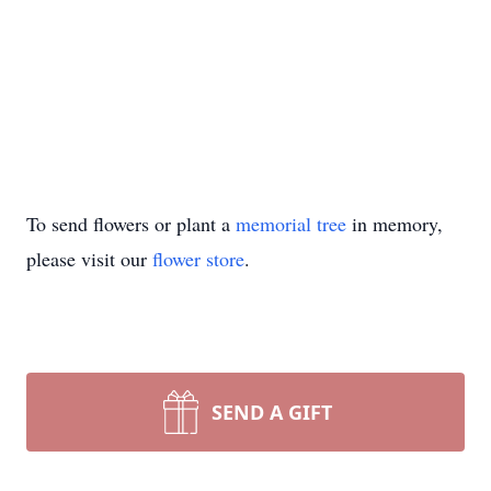
To send flowers or plant a
memorial tree
in memory,
please visit our
flower store
.
SEND A GIFT