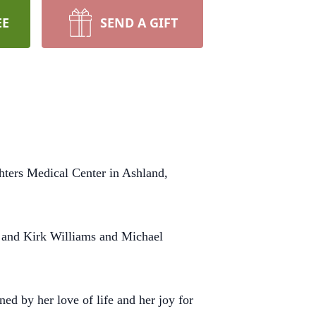
EE
SEND A GIFT
hters Medical Center in Ashland,
) and Kirk Williams and Michael
ed by her love of life and her joy for