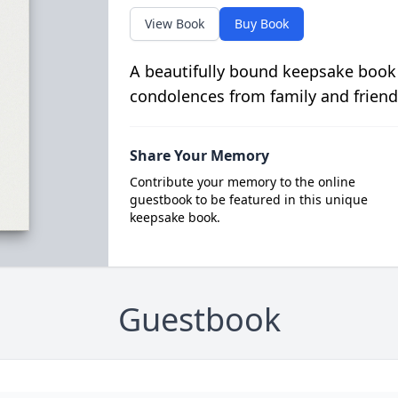
View Book
Buy Book
A beautifully bound keepsake book
condolences from family and friend
Share Your Memory
Contribute your memory to the online
guestbook to be featured in this unique
keepsake book.
Guestbook