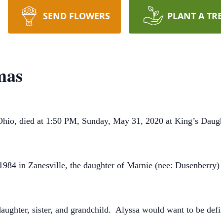
SEND FLOWERS
PLANT A TR
mas
Ohio, died at 1:50 PM, Sunday, May 31, 2020 at King’s Daug
984 in Zanesville, the daughter of Marnie (nee: Dusenberry
ghter, sister, and grandchild. Alyssa would want to be defin