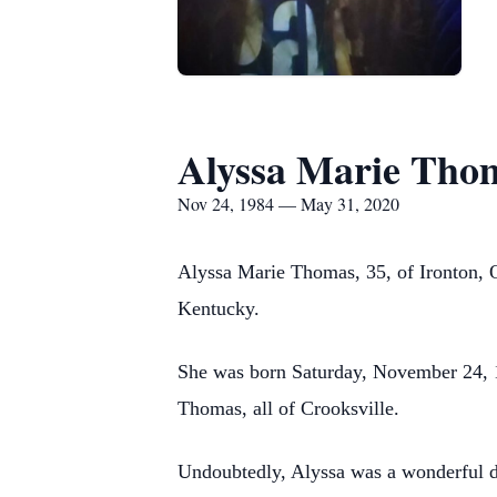
Alyssa Marie Tho
Nov 24, 1984 — May 31, 2020
Alyssa Marie Thomas, 35, of Ironton, 
Kentucky.
She was born Saturday, November 24, 1
Thomas, all of Crooksville.
Undoubtedly, Alyssa was a wonderful dau