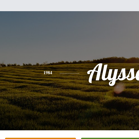
Alyss
1984