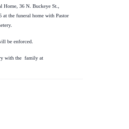
ral Home, 36 N. Buckeye St.,
5 at the funeral home with Pastor
etery.
ill be enforced.
y with the family at