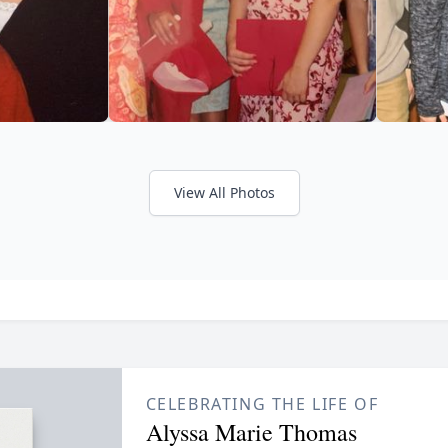
View All Photos
CELEBRATING THE LIFE OF
Alyssa Marie Thomas