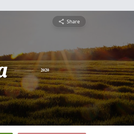
Share
a
2020