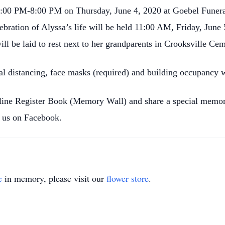
it 5:00 PM-8:00 PM on Thursday, June 4, 2020 at Goebel Fune
ebration of Alyssa’s life will be held 11:00 AM, Friday, June 
l be laid to rest next to her grandparents in Crooksville Cem
al distancing, face masks (required) and building occupancy w
nline Register Book (Memory Wall) and share a special memor
us on Facebook.
e
in memory, please visit our
flower store
.