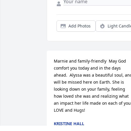
Add Photos
Light Candl
Marnie and family-friendly  May God 
comfort you today and in the days 
ahead.  Alyssa was a beautiful soul, and
will be missed here on Earth. She is 
looking down on your family, feeling 
how loved she was and realizing what 
an impact her life made on each of you.
LOVE and Hugs!
KRISTINE HALL
Jun 05, 2020