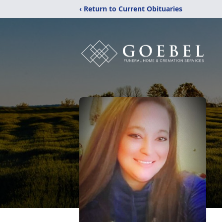
‹ Return to Current Obituaries