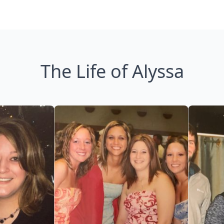
The Life of Alyssa