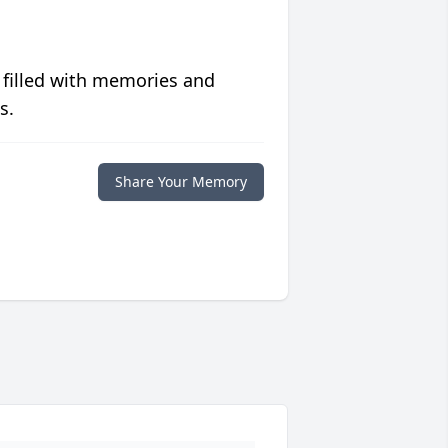
 filled with memories and
s.
Share Your Memory