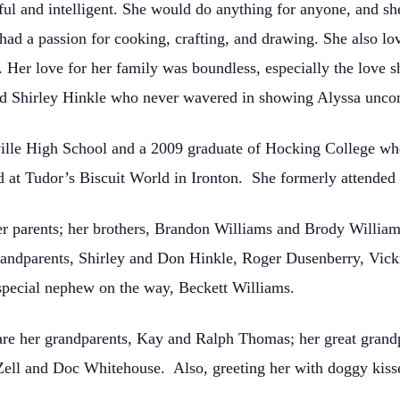
l and intelligent. She would do anything for anyone, and she
had a passion for cooking, crafting, and drawing. She also l
s. Her love for her family was boundless, especially the love 
d Shirley Hinkle who never wavered in showing Alyssa uncond
ille High School and a 2009 graduate of Hocking College wher
d at Tudor’s Biscuit World in Ironton. She formerly attende
er parents; her brothers, Brandon Williams and Brody William
randparents, Shirley and Don Hinkle, Roger Dusenberry, Vick
special nephew on the way, Beckett Williams.
are her grandparents, Kay and Ralph Thomas; her great gran
ell and Doc Whitehouse. Also, greeting her with doggy kiss