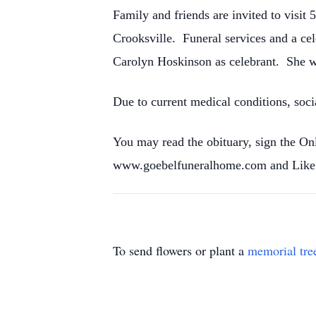
Family and friends are invited to vis
Crooksville. Funeral services and a cel
Carolyn Hoskinson as celebrant. She wil
Due to current medical conditions, soci
You may read the obituary, sign the O
www.goebelfuneralhome.com and Like 
To send flowers or plant a
memorial tre