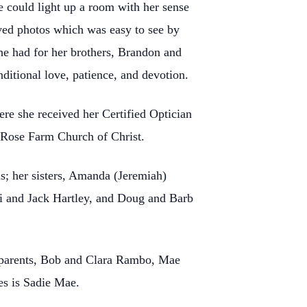
 could light up a room with her sense
oved photos which was easy to see by
she had for her brothers, Brandon and
itional love, patience, and devotion.
e she received her Certified Optician
d Rose Farm Church of Christ.
s; her sisters, Amanda (Jeremiah)
i and Jack Hartley, and Doug and Barb
dparents, Bob and Clara Rambo, Mae
es is Sadie Mae.