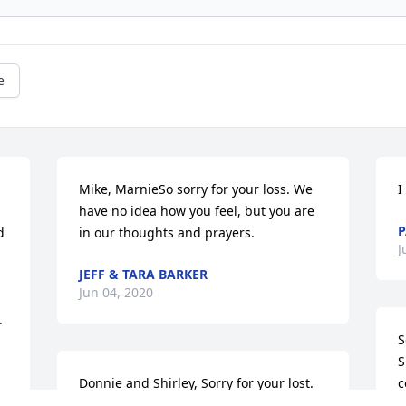
e
Mike, MarnieSo sorry for your loss. We 
I
have no idea how you feel, but you are 
P
 
in our thoughts and prayers.
J
JEFF & TARA BARKER
Jun 04, 2020
 
S
S
Donnie and Shirley, Sorry for your lost. 
c
Ronnie and Donna Parker
d