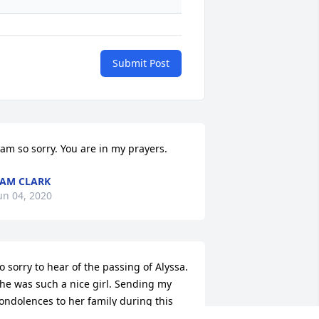
Submit Post
 am so sorry. You are in my prayers.
+
148
AM CLARK
un 04, 2020
o sorry to hear of the passing of Alyssa.  
he was such a nice girl. Sending my 
ondolences to her family during this 
ifficult, sad time.