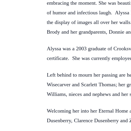
embracing the moment. She was beautifu
of humor and infectious laugh. Alyssa 
the display of images all over her wall
Brody and her grandparents, Donnie an
Alyssa was a 2003 graduate of Crooksv
certificate. She was currently employe
Left behind to mourn her passing are h
Wisecarver and Scarlett Thomas; her g
Williams, nieces and nephews and her 
Welcoming her into her Eternal Home 
Dusenberry, Clarence Dusenberry and Z