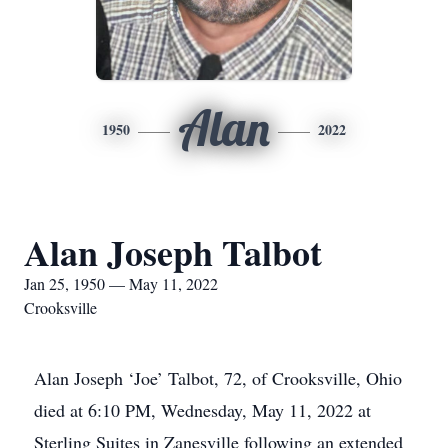
Alan
1950
2022
Alan Joseph Talbot
Jan 25, 1950 — May 11, 2022
Crooksville
Alan Joseph ‘Joe’ Talbot, 72, of Crooksville, Ohio
died at 6:10 PM, Wednesday, May 11, 2022 at
Sterling Suites in Zanesville following an extended