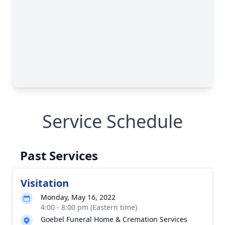
Service Schedule
Past Services
Visitation
Monday, May 16, 2022
4:00 - 8:00 pm (Eastern time)
Goebel Funeral Home & Cremation Services