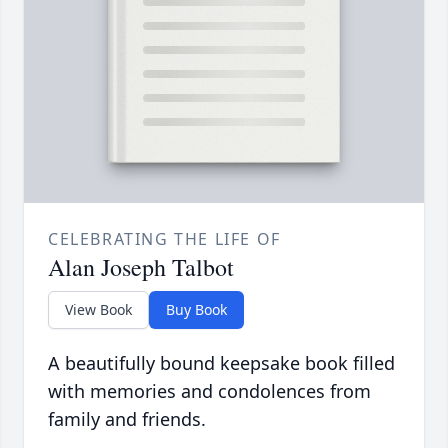
CELEBRATING THE LIFE OF
Alan Joseph Talbot
View Book
Buy Book
A beautifully bound keepsake book filled
with memories and condolences from
family and friends.