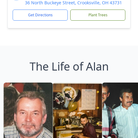
36 North Buckeye Street, Crooksville, OH 43731
Get Directions
Plant Trees
The Life of Alan