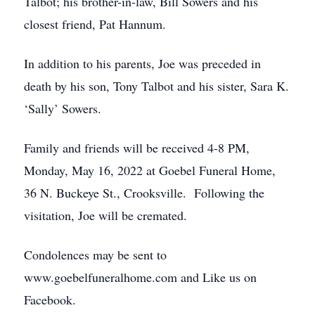
Talbot; his brother-in-law, Bill Sowers and his
closest friend, Pat Hannum.
In addition to his parents, Joe was preceded in
death by his son, Tony Talbot and his sister, Sara K.
‘Sally’ Sowers.
Family and friends will be received 4-8 PM,
Monday, May 16, 2022 at Goebel Funeral Home,
36 N. Buckeye St., Crooksville. Following the
visitation, Joe will be cremated.
Condolences may be sent to
www.goebelfuneralhome.com and Like us on
Facebook.