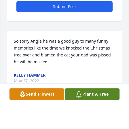
Submit Post
So sorry Angie he was a good guy to many funny 
memories like the time we knocked the Christmas 
tree over and blamed the cat your dad was pissed 
he will be missed
KELLY HAMMER
May 27, 2022
Send Flowers
Plant A Tree