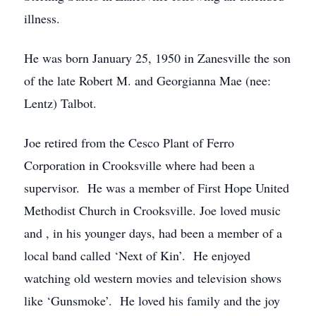
illness.
He was born January 25, 1950 in Zanesville the son
of the late Robert M. and Georgianna Mae (nee:
Lentz) Talbot.
Joe retired from the Cesco Plant of Ferro
Corporation in Crooksville where had been a
supervisor. He was a member of First Hope United
Methodist Church in Crooksville. Joe loved music
and , in his younger days, had been a member of a
local band called ‘Next of Kin’. He enjoyed
watching old western movies and television shows
like ‘Gunsmoke’. He loved his family and the joy