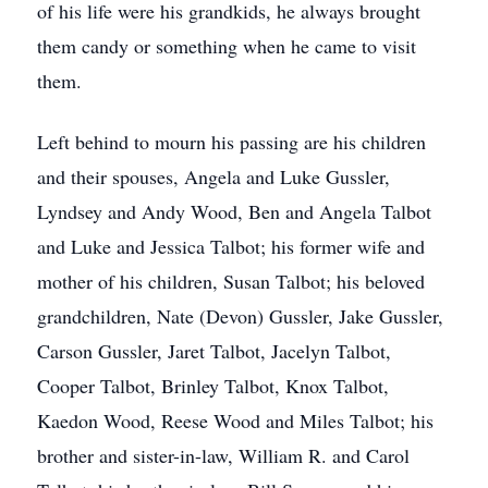
of his life were his grandkids, he always brought
them candy or something when he came to visit
them.
Left behind to mourn his passing are his children
and their spouses, Angela and Luke Gussler,
Lyndsey and Andy Wood, Ben and Angela Talbot
and Luke and Jessica Talbot; his former wife and
mother of his children, Susan Talbot; his beloved
grandchildren, Nate (Devon) Gussler, Jake Gussler,
Carson Gussler, Jaret Talbot, Jacelyn Talbot,
Cooper Talbot, Brinley Talbot, Knox Talbot,
Kaedon Wood, Reese Wood and Miles Talbot; his
brother and sister-in-law, William R. and Carol