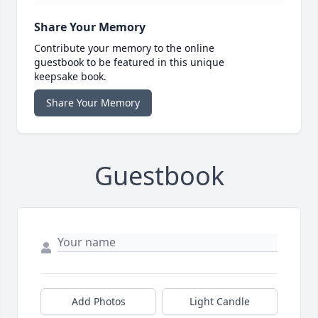
Share Your Memory
Contribute your memory to the online
guestbook to be featured in this unique
keepsake book.
Share Your Memory
Guestbook
Add Photos
Light Candle