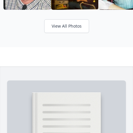
View All Photos