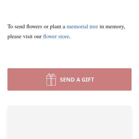
To send flowers or plant a
memorial tree
in memory,
please visit our
flower store
.
SEND A GIFT