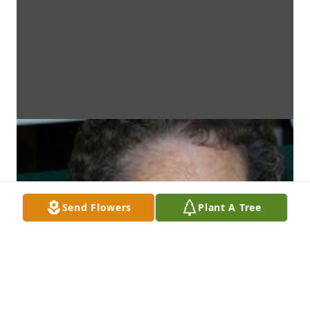
Send Flowers
Plant A Tree