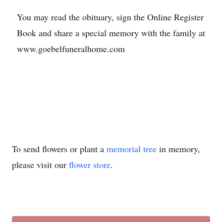
You may read the obituary, sign the Online Register
Book and share a special memory with the family at
www.goebelfuneralhome.com
To send flowers or plant a
memorial tree
in memory,
please visit our
flower store
.