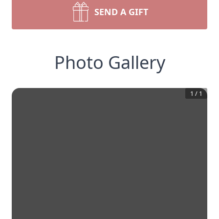
SEND A GIFT
Photo Gallery
1
/
1