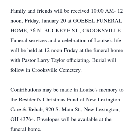
Family and friends will be received 10:00 AM- 12
noon, Friday, January 20 at GOEBEL FUNERAL
HOME, 36 N. BUCKEYE ST., CROOKSVILLE.
Funeral services and a celebration of Louise's life
will be held at 12 noon Friday at the funeral home
with Pastor Larry Taylor officiating. Burial will
follow in Crooksville Cemetery.
Contributions may be made in Louise's memory to
the Resident's Christmas Fund of New Lexington
Care & Rehab, 920 S. Main St., New Lexington,
OH 43764. Envelopes will be available at the
funeral home.