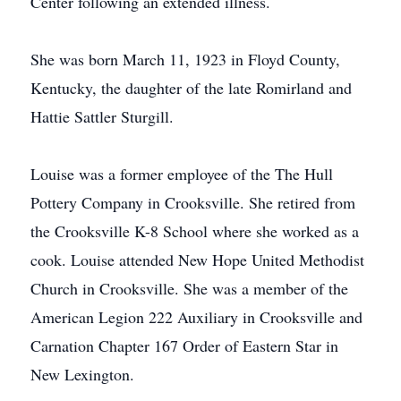
Center following an extended illness.
She was born March 11, 1923 in Floyd County,
Kentucky, the daughter of the late Romirland and
Hattie Sattler Sturgill.
Louise was a former employee of the The Hull
Pottery Company in Crooksville. She retired from
the Crooksville K-8 School where she worked as a
cook. Louise attended New Hope United Methodist
Church in Crooksville. She was a member of the
American Legion 222 Auxiliary in Crooksville and
Carnation Chapter 167 Order of Eastern Star in
New Lexington.