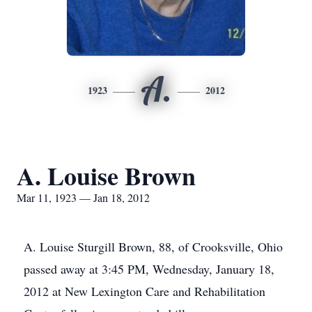
A.
1923
2012
A. Louise Brown
Mar 11, 1923 — Jan 18, 2012
A. Louise Sturgill Brown, 88, of Crooksville, Ohio
passed away at 3:45 PM, Wednesday, January 18,
2012 at New Lexington Care and Rehabilitation