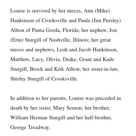
Louise is survived by her nieces, Ann (Mike)
Hankinson of Crooksville and Paula (Jim Pursley)
Allton of Punta Gorda, Florida; her nephew, Jon
(Erin) Sturgill of Nashville, Illinois; her great
nieces and nephews, Leah and Jacob Hankinson,
Matthew, Lucy, Olivia, Drake, Grant and Kade
Sturgill, Brock and Kirk Allton; her sister-in-law,
Shirley Sturgill of Crooksville.
In addition to her parents, Louise was preceded in
death by her sister, Mary Semon; her brother,
William Herman Sturgill and her half-brother,
George Treadway.